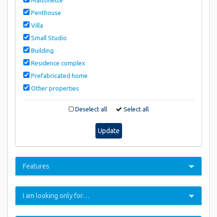
Penthouse
Villa
Small Studio
Building
Residence complex
Prefabricated home
Other properties
Deselect all
Select all
Update
Features
I am looking only for…