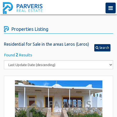
Togg
navi
Properties Listing
Residential for Sale in the areas Leros (Leros)
Search
2
Found
Results