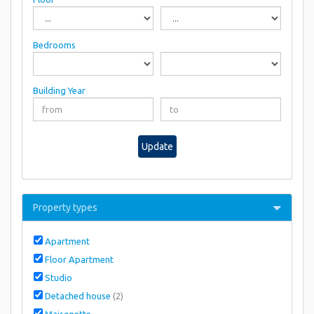
Bedrooms
Building Year
Update
Property types
Apartment
Floor Apartment
Studio
Detached house
(2)
Maisonette