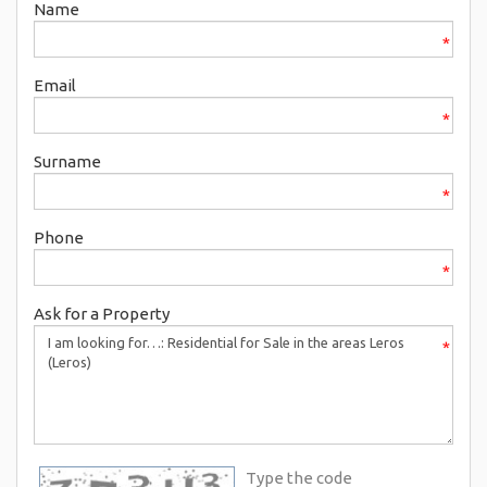
Name
*
Email
*
Surname
*
Phone
*
Ask for a Property
*
Type the code