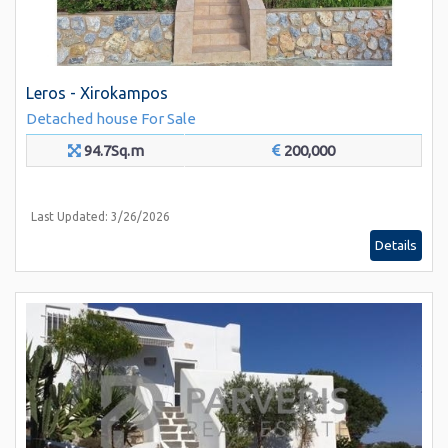
Leros - Xirokampos
Detached house
For Sale
94.7Sq.m
200,000
Last Updated: 3/26/2026
Details