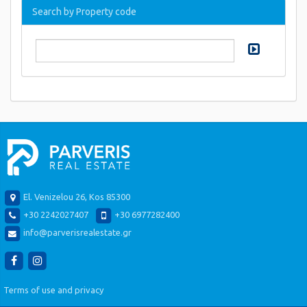
Search by Property code
El. Venizelou 26, Kos 85300
+30 2242027407
+30 6977282400
info@parverisrealestate.gr
Terms of use and privacy