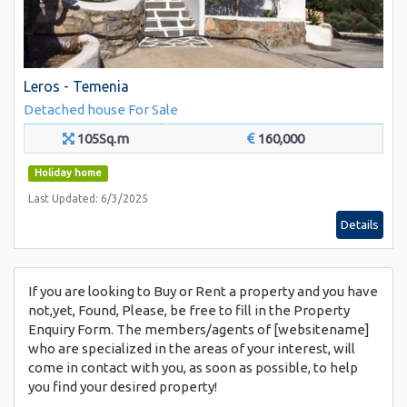
Leros - Temenia
Detached house
For Sale
105Sq.m
160,000
Holiday home
Last Updated: 6/3/2025
Details
If you are looking to Buy or Rent a property and you have
not,yet, Found, Please, be free to fill in the Property
Enquiry Form. The members/agents of [websitename]
who are specialized in the areas of your interest, will
come in contact with you, as soon as possible, to help
you find your desired property!