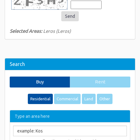
Send
Selected Areas:
Leros (Leros)
Search
Buy
Rent
Residential
Commercial
Land
Other
Type an area here