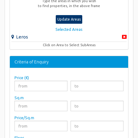
Type the areas in which you wish
to find properties, in the above frame
Update Areas
Selected Areas
Leros
Click on Area to Select SubAreas
Criteria of Enquiry
Price (€)
Sq.m
Price/Sq.m
Floor